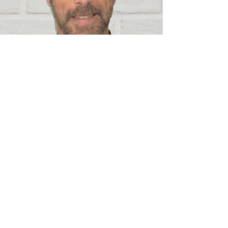
REV. GAYLE HEASLIP