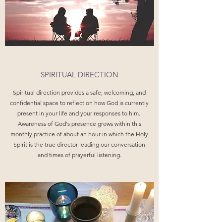
SPIRITUAL DIRECTION
Spiritual direction provides a safe, welcoming, and
confidential space to reflect on how God is currently
present in your life and your responses to him.
Awareness of God's presence grows within this
monthly practice of about an hour in which the Holy
Spirit is the true director leading our conversation
and times of prayerful listening.