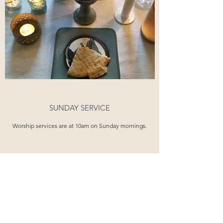
SUNDAY SERVICE
Worship services are at 10am on Sunday mornings.
OUR STORY
Emmaus Anglican Church is a community of
faith rooted in the love of God and living as
a family on mission with him. We have been