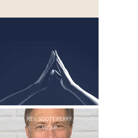
REV. SCOTT PERRY
VICAR