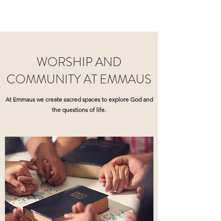
WORSHIP AND
COMMUNITY AT EMMAUS
At Emmaus we create sacred spaces to explore God and
the questions of life.