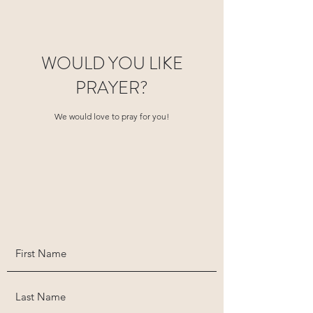
WOULD YOU LIKE
PRAYER?
We would love to pray for you!