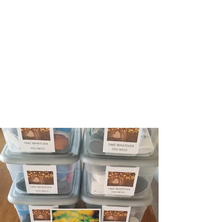
gathering in fellowship and worship since
2018 in Falmouth, MA. We are thankful you
have visited our page and would love to
connect with you and hear your story!
Click here to learn more about our
community values and practices