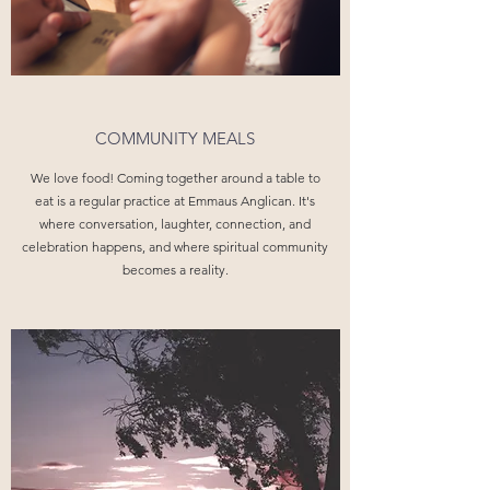
COMMUNITY MEALS
We love food! Coming together around a table to
eat is a regular practice at Emmaus Anglican. It's
where conversation, laughter, connection, and
celebration happens, and where spiritual community
becomes a reality.